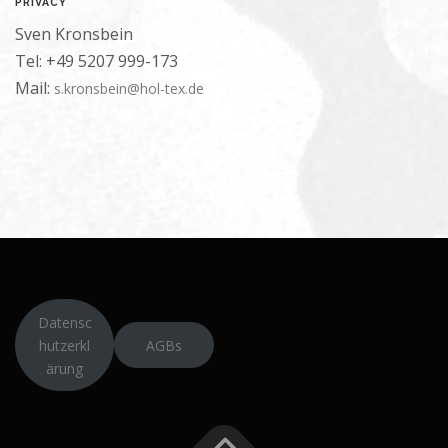
PRIVACY
Sven Kronsbein
Tel: +49 5207 999-173
Mail:
s.kronsbein@hol-tex.de
Datensc
hutzerkl
AGBs
ärung