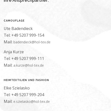
Ihre Ansprechpartner:
CAMOUFLAGE
Ute Badendieck
Tel: +49 5207 999-154
Mail:
badendieck@hol-tex.de
Anja Kurze
Tel: +49 5207 999-111
Mail:
a.kurze@hol-tex.de
HEIMTEXTILIEN UND FASHION
Elke Szielasko
Tel: +49 5207 999-204
Mail:
e.szielasko@hol-tex.de