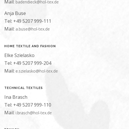
Mail:
badendieck@hol-tex.de
Anja Buse
Tel: +49 5207 999-111
Mail:
a.buse@hol-tex.de
HOME TEXTILE AND FASHION
Elke Szielasko
Tel: +49 5207 999-204
Mail:
e.szielasko@hol-tex.de
TECHNICAL TEXTILES
Ina Brasch
Tel: +49 5207 999-110
Mail:
i.brasch@hol-tex.de