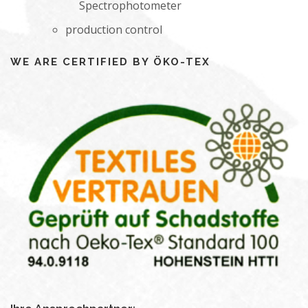
Spectrophotometer
production control
WE ARE CERTIFIED BY ÖKO-TEX