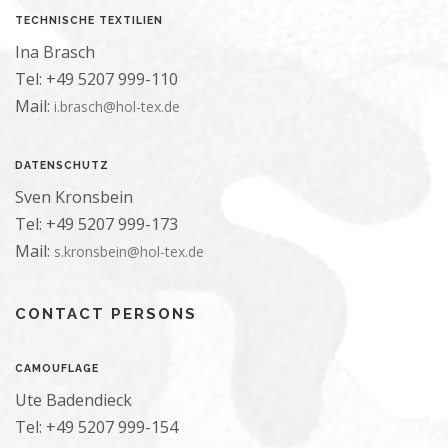
TECHNISCHE TEXTILIEN
Ina Brasch
Tel: +49 5207 999-110
Mail:
i.brasch@hol-tex.de
DATENSCHUTZ
Sven Kronsbein
Tel: +49 5207 999-173
Mail:
s.kronsbein@hol-tex.de
CONTACT PERSONS
CAMOUFLAGE
Ute Badendieck
Tel: +49 5207 999-154