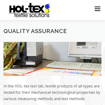
Skip
to
Menu
content
HISTORY
PRODUCTS
PRODUCTION
QUALITY ASSURANCE
CONTACT
IMPRESSUM
In the HOL-tex test lab, textile products of all types are
tested for their mechanical-technological properties by
various measuring methods and test methods.