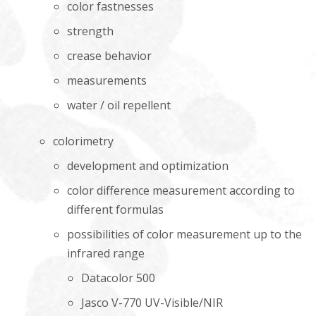
color fastnesses
strength
crease behavior
measurements
water / oil repellent
colorimetry
development and optimization
color difference measurement according to
different formulas
possibilities of color measurement up to the
infrared range
Datacolor 500
Jasco V-770 UV-Visible/NIR