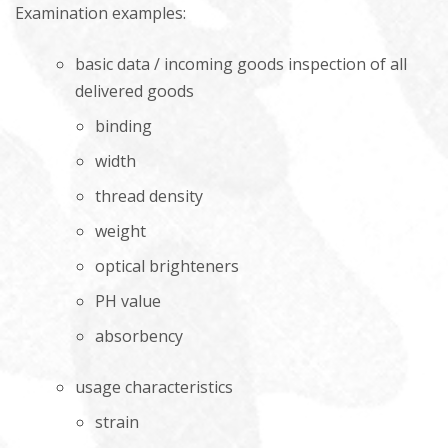
Examination examples:
basic data / incoming goods inspection of all
delivered goods
binding
width
thread density
weight
optical brighteners
PH value
absorbency
usage characteristics
strain